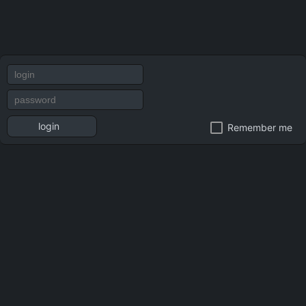
login
Remember me