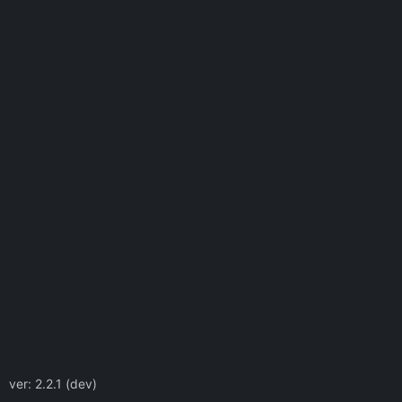
ver: 2.2.1 (dev)